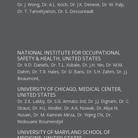
Dr. J. Wong, Dr. A.L. Koch, Dr. J.K. Deneve, Dr. W. Fulp,
Dr. T. Tanvetyanon, Dr. S. Dessureault
NATIONAL INSTITUTE FOR OCCUPATIONAL
SAFETY & HEALTH, UNITED STATES
Dr. R.D. Daniels, Dr. T.L. Kubale, Dr. J.H. Yiin, Dr. M.M.
Dahm, Dr. T.R. Hales, Dr. D. Baris, Dr. S.H. Zahm, Dr. J.J.
Beaumont,
UNIVERSITY OF CHICAGO, MEDICAL CENTER,
UNITED STATES
Dr. Z.E. Labby, Dr. S.G. Armato 3rd, Dr. J.J. Dignam, Dr. C.
Straus, Dr. H.L. Kindler, Dr. A.K. Nowak, Dr. Aliya N.
Husain, Dr. M. Kamran Mirza, Dr. Yiqing Chi, Dr.
Redouane Boumendjel
UNIVERSITY OF MARYLAND SCHOOL OF