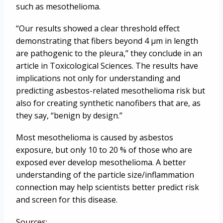
such as mesothelioma.
“Our results showed a clear threshold effect
demonstrating that fibers beyond 4 µm in length
are pathogenic to the pleura,” they conclude in an
article in Toxicological Sciences. The results have
implications not only for understanding and
predicting asbestos-related mesothelioma risk but
also for creating synthetic nanofibers that are, as
they say, “benign by design.”
Most mesothelioma is caused by asbestos
exposure, but only 10 to 20 % of those who are
exposed ever develop mesothelioma. A better
understanding of the particle size/inflammation
connection may help scientists better predict risk
and screen for this disease.
Sources: