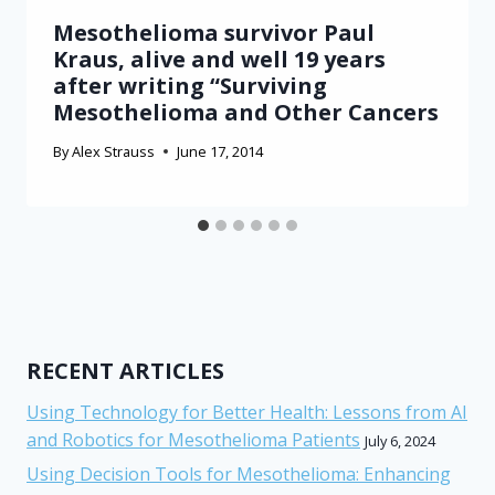
Mesothelioma survivor Paul
Kraus, alive and well 19 years
after writing “Surviving
Mesothelioma and Other Cancers
By
Alex Strauss
June 17, 2014
RECENT ARTICLES
Using Technology for Better Health: Lessons from AI
and Robotics for Mesothelioma Patients
July 6, 2024
Using Decision Tools for Mesothelioma: Enhancing