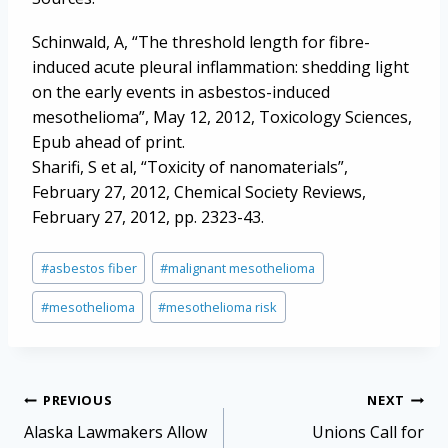
Schinwald, A, “The threshold length for fibre-
induced acute pleural inflammation: shedding light
on the early events in asbestos-induced
mesothelioma”, May 12, 2012, Toxicology Sciences,
Epub ahead of print.
Sharifi, S et al, “Toxicity of nanomaterials”,
February 27, 2012, Chemical Society Reviews,
February 27, 2012, pp. 2323-43.
Post
#
asbestos fiber
#
malignant mesothelioma
Tags:
#
mesothelioma
#
mesothelioma risk
Post
PREVIOUS
NEXT
navigation
Alaska Lawmakers Allow
Unions Call for