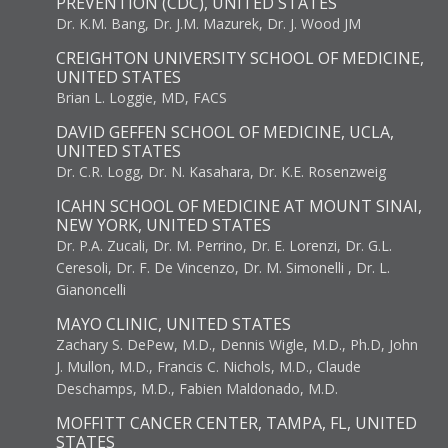
PREVENTION (CDC), UNITED STATES
Dr. K.M. Bang, Dr. J.M. Mazurek, Dr. J. Wood JM
CREIGHTON UNIVERSITY SCHOOL OF MEDICINE,
UNITED STATES
Brian L. Loggie, MD, FACS
DAVID GEFFEN SCHOOL OF MEDICINE, UCLA,
UNITED STATES
Dr. C.R. Logg, Dr. N. Kasahara, Dr. K.E. Rosenzweig
ICAHN SCHOOL OF MEDICINE AT MOUNT SINAI,
NEW YORK, UNITED STATES
Dr. P.A. Zucali, Dr. M. Perrino, Dr. E. Lorenzi, Dr. G.L.
Ceresoli, Dr. F. De Vincenzo, Dr. M. Simonelli , Dr. L.
Gianoncelli
MAYO CLINIC, UNITED STATES
Zachary S. DePew, M.D., Dennis Wigle, M.D., Ph.D, John
J. Mullon, M.D., Francis C. Nichols, M.D., Claude
Deschamps, M.D., Fabien Maldonado, M.D.
MOFFITT CANCER CENTER, TAMPA, FL, UNITED
STATES