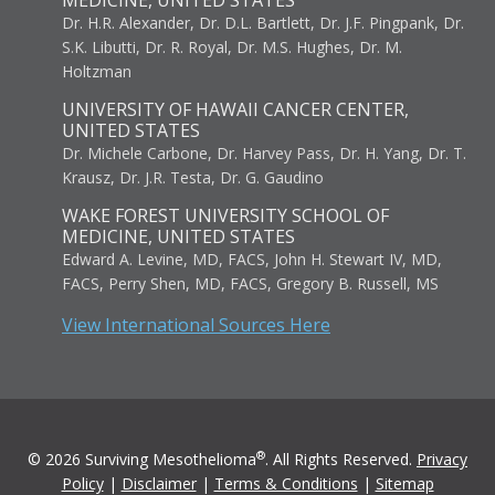
MEDICINE, UNITED STATES
Dr. H.R. Alexander, Dr. D.L. Bartlett, Dr. J.F. Pingpank, Dr.
S.K. Libutti, Dr. R. Royal, Dr. M.S. Hughes, Dr. M.
Holtzman
UNIVERSITY OF HAWAII CANCER CENTER,
UNITED STATES
Dr. Michele Carbone, Dr. Harvey Pass, Dr. H. Yang, Dr. T.
Krausz, Dr. J.R. Testa, Dr. G. Gaudino
WAKE FOREST UNIVERSITY SCHOOL OF
MEDICINE, UNITED STATES
Edward A. Levine, MD, FACS, John H. Stewart IV, MD,
FACS, Perry Shen, MD, FACS, Gregory B. Russell, MS
View International Sources Here
®
© 2026 Surviving Mesothelioma
. All Rights Reserved.
Privacy
Policy
|
Disclaimer
|
Terms & Conditions
|
Sitemap