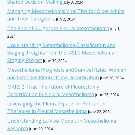
Shared Decision-Making
July 3, 2024
Managing Mesothelioma: Vital Tips for Older Adults
and Their Caregivers
July 2, 2024
The Role of Surgery in Pleural Mesothelioma
July 1,
2024
Understanding Mesothelioma Classification and
Staging: Insights from the IASLC Mesothelioma
Staging Project
June 30, 2024
Mesothelioma Prognosis and Survival Rates: Women
and Extended Pleurectomy Decortication
June 28, 2024
MARS 2 Trial: The Future of Pleurectomy
Decortication in Pleural Mesothelioma
June 25, 2024
Leveraging the Pleural Space for Anticancer
Therapies in Pleural Mesothelioma
June 22, 2024
Understanding Ex-Vivo Models in Mesothelioma
Research
June 20, 2024