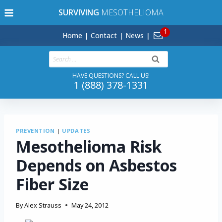
Skip
SURVIVING
MESOTHELIOMA
to
content
Home
Contact
News
Search
for:
HAVE QUESTIONS? CALL US!
1 (888) 378-1331
PREVENTION
|
UPDATES
Mesothelioma Risk
Depends on Asbestos
Fiber Size
By
Alex Strauss
May 24, 2012