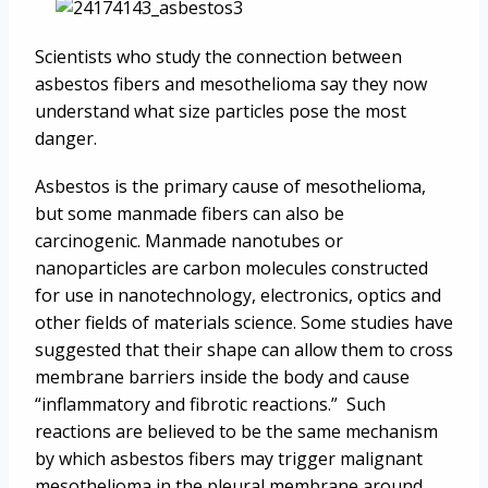
Scientists who study the connection between
asbestos fibers and mesothelioma say they now
understand what size particles pose the most
danger.
Asbestos is the primary cause of mesothelioma,
but some manmade fibers can also be
carcinogenic. Manmade nanotubes or
nanoparticles are carbon molecules constructed
for use in nanotechnology, electronics, optics and
other fields of materials science. Some studies have
suggested that their shape can allow them to cross
membrane barriers inside the body and cause
“inflammatory and fibrotic reactions.” Such
reactions are believed to be the same mechanism
by which asbestos fibers may trigger malignant
mesothelioma in the pleural membrane around