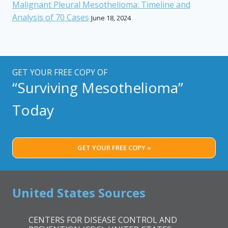
Malignant Pleural Mesothelioma: Timeline and
Analysis of 70 Cases
June 18, 2024
GET YOUR FREE COPY OF
“Surviving Mesothelioma”
Today
GET YOUR FREE COPY »
United States Sources
CENTERS FOR DISEASE CONTROL AND