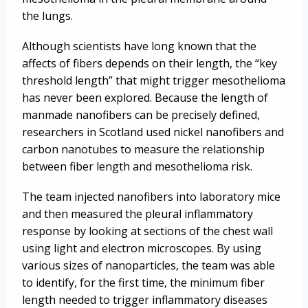
the lungs.
Although scientists have long known that the
affects of fibers depends on their length, the “key
threshold length” that might trigger mesothelioma
has never been explored. Because the length of
manmade nanofibers can be precisely defined,
researchers in Scotland used nickel nanofibers and
carbon nanotubes to measure the relationship
between fiber length and mesothelioma risk.
The team injected nanofibers into laboratory mice
and then measured the pleural inflammatory
response by looking at sections of the chest wall
using light and electron microscopes. By using
various sizes of nanoparticles, the team was able
to identify, for the first time, the minimum fiber
length needed to trigger inflammatory diseases