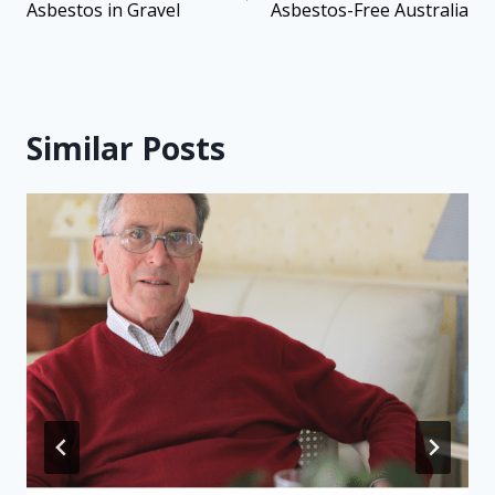
Asbestos in Gravel
Asbestos-Free Australia
Similar Posts