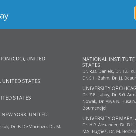
ay
ION (CDC), UNITED
NATIONAL INSTITUTE 
STATES
Dr. R.D. Daniels, Dr. T.L. Ku
Dr. S.H. Zahm, Dr. J.J. Bea
, UNITED STATES
UNIVERSITY OF CHICA
Dr. Z.E. Labby, Dr. S.G. Arma
NITED STATES
Nowak, Dr. Aliya N. Husain
Boumendjel
, NEW YORK, UNITED
UNIVERSITY OF MARYL
Dr. H.R. Alexander, Dr. D.L. B
resoli, Dr. F. De Vincenzo, Dr. M.
M.S. Hughes, Dr. M. Holtz