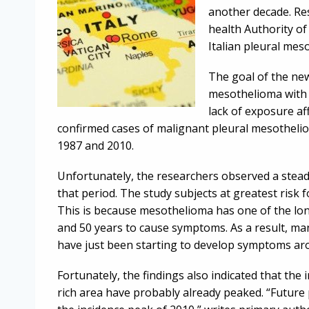
another decade. Res
health Authority of
Italian pleural mes
The goal of the ne
mesothelioma with
lack of exposure af
confirmed cases of malignant pleural mesothelio
1987 and 2010.
Unfortunately, the researchers observed a stea
that period. The study subjects at greatest risk
This is because mesothelioma has one of the lon
and 50 years to cause symptoms. As a result, ma
have just been starting to develop symptoms ar
Fortunately, the findings also indicated that the 
rich area have probably already peaked. “Future p