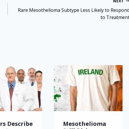
NEXT
Rare Mesothelioma Subtype Less Likely to Respon
to Treatmen
rs Describe
Mesothelioma