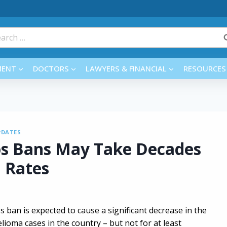
rch
MENT
DOCTORS
LAWYERS & FINANCIAL
RESOURCES
PDATES
os Bans May Take Decades
 Rates
s ban is expected to cause a significant decrease in the
oma cases in the country – but not for at least