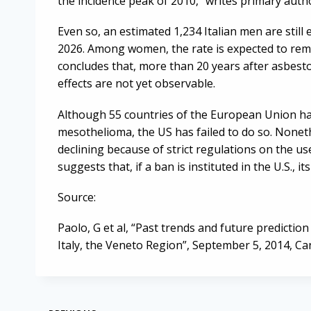
the incidence peak of 2010,” writes primary autho
Even so, an estimated 1,234 Italian men are sti
2026. Among women, the rate is expected to rema
concludes that, more than 20 years after asbest
effects are not yet observable.
Although 55 countries of the European Union hav
mesothelioma, the US has failed to do so. Noneth
declining because of strict regulations on the u
suggests that, if a ban is instituted in the U.S., its
Source:
Paolo, G et al, “Past trends and future predictio
Italy, the Veneto Region”, September 5, 2014, C