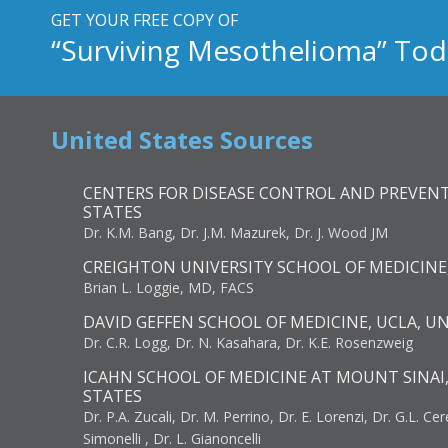
GET YOUR FREE COPY OF
“Surviving Mesothelioma” Tod
United States Sources
CENTERS FOR DISEASE CONTROL AND PREVENT
STATES
Dr. K.M. Bang, Dr. J.M. Mazurek, Dr. J. Wood JM
CREIGHTON UNIVERSITY SCHOOL OF MEDICINE
Brian L. Loggie, MD, FACS
DAVID GEFFEN SCHOOL OF MEDICINE, UCLA, U
Dr. C.R. Logg, Dr. N. Kasahara, Dr. K.E. Rosenzweig
ICAHN SCHOOL OF MEDICINE AT MOUNT SINAI
STATES
Dr. P.A. Zucali, Dr. M. Perrino, Dr. E. Lorenzi, Dr. G.L. Ce
Simonelli , Dr. L. Gianoncelli