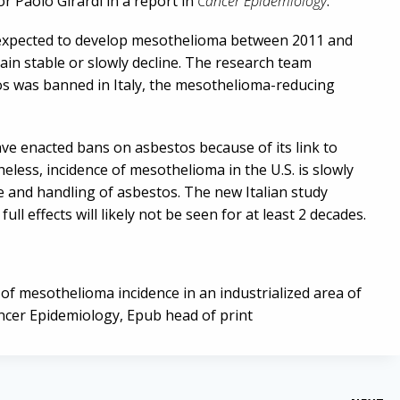
r Paolo Girardi in a report in
Cancer Epidemiology
.
ll expected to develop mesothelioma between 2011 and
in stable or slowly decline. The research team
os was banned in Italy, the mesothelioma-reducing
e enacted bans on asbestos because of its link to
eless, incidence of mesothelioma in the U.S. is slowly
se and handling of asbestos. The new Italian study
 full effects will likely not be seen for at least 2 decades.
n of mesothelioma incidence in an industrialized area of
ancer Epidemiology, Epub head of print