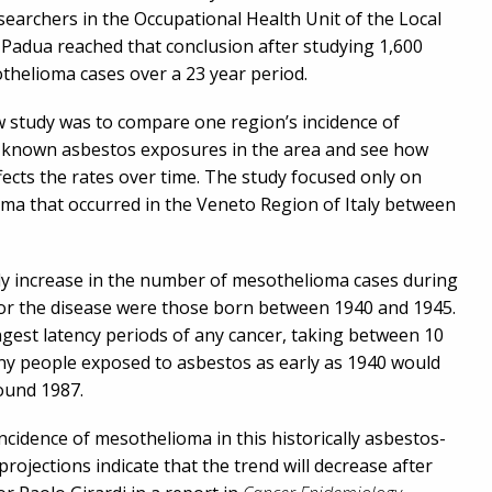
earchers in the Occupational Health Unit of the Local
 Padua reached that conclusion after studying 1,600
othelioma cases over a 23 year period.
w study was to compare one region’s incidence of
 known asbestos exposures in the area and see how
fects the rates over time. The study focused only on
ma that occurred in the Veneto Region of Italy between
dy increase in the number of mesothelioma cases during
 for the disease were those born between 1940 and 1945.
gest latency periods of any cancer, taking between 10
ny people exposed to asbestos as early as 1940 would
ound 1987.
incidence of mesothelioma in this historically asbestos-
rojections indicate that the trend will decrease after