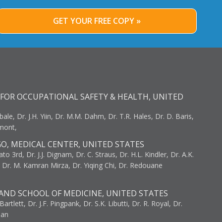
GET YOUR FREE COPY »
FOR OCCUPATIONAL SAFETY & HEALTH, UNITED
bale, Dr. J.H. Yiin, Dr. M.M. Dahm, Dr. T.R. Hales, Dr. D. Baris,
umont,
GO, MEDICAL CENTER, UNITED STATES
to 3rd, Dr. J.J. Dignam, Dr. C. Straus, Dr. H.L. Kindler, Dr. A.K.
, Dr. M. Kamran Mirza, Dr. Yiqing Chi, Dr. Redouane
AND SCHOOL OF MEDICINE, UNITED STATES
artlett, Dr. J.F. Pingpank, Dr. S.K. Libutti, Dr. R. Royal, Dr.
man