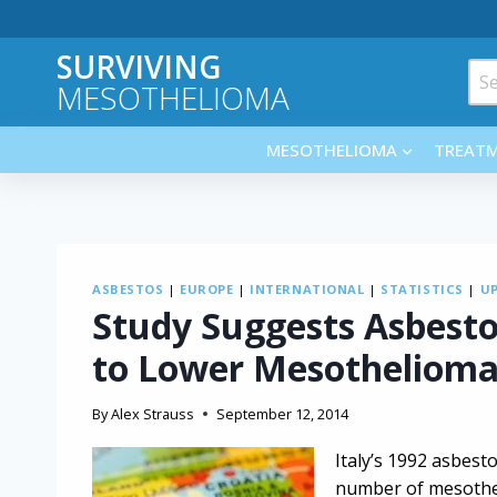
Skip
to
SURVIVING
content
Sea
MESOTHELIOMA
for:
MESOTHELIOMA
TREAT
ASBESTOS
|
EUROPE
|
INTERNATIONAL
|
STATISTICS
|
U
Study Suggests Asbest
to Lower Mesothelioma
By
Alex Strauss
September 12, 2014
Italy’s 1992 asbesto
number of mesotheli