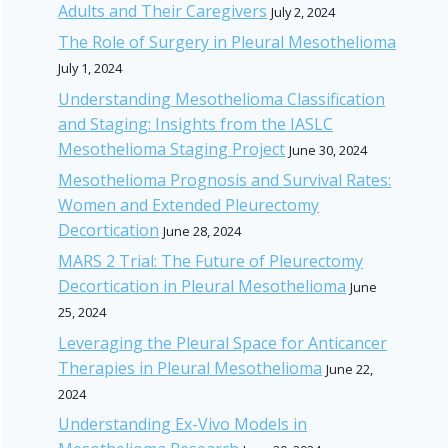
Adults and Their Caregivers
July 2, 2024
The Role of Surgery in Pleural Mesothelioma
July 1, 2024
Understanding Mesothelioma Classification
and Staging: Insights from the IASLC
Mesothelioma Staging Project
June 30, 2024
Mesothelioma Prognosis and Survival Rates:
Women and Extended Pleurectomy
Decortication
June 28, 2024
MARS 2 Trial: The Future of Pleurectomy
Decortication in Pleural Mesothelioma
June
25, 2024
Leveraging the Pleural Space for Anticancer
Therapies in Pleural Mesothelioma
June 22,
2024
Understanding Ex-Vivo Models in