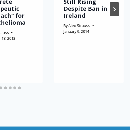
rete
Still Rising
peutic
Despite Ban in
ach" for
Ireland
thelioma
By
Alex Strauss
January 9, 2014
rauss
18, 2013