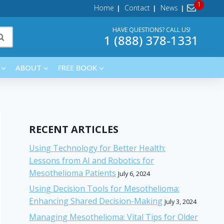
Home
Contact
News
HAVE QUESTIONS? CALL US!
1 (888) 378-1331
ABOUT
FREE BOOK
RECENT ARTICLES
Using Technology for Better Health:
Lessons from AI and Robotics for
Mesothelioma Patients
July 6, 2024
Using Decision Tools for Mesothelioma:
Enhancing Shared Decision-Making
July 3, 2024
Managing Mesothelioma: Vital Tips for Older