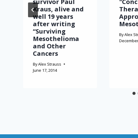
survivor Paul
"Conc
Kraus, alive and
Thera
well 19 years
Appro
after writing
Meso
“Surviving
By
Alex St
Mesothelioma
December 
and Other
Cancers
By
Alex Strauss
June 17, 2014