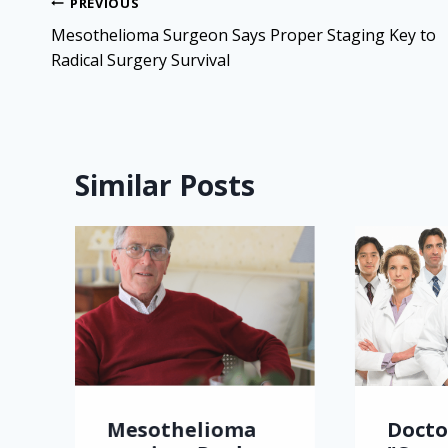
Post
PREVIOUS
navigation
Mesothelioma Surgeon Says Proper Staging Key to
Radical Surgery Survival
Similar Posts
Mesothelioma
Docto