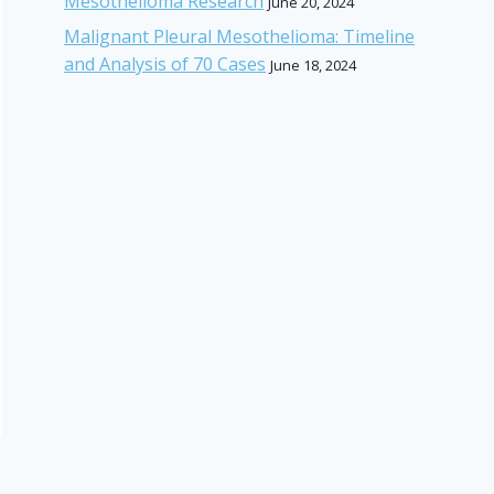
Mesothelioma Research
June 20, 2024
Malignant Pleural Mesothelioma: Timeline
and Analysis of 70 Cases
June 18, 2024