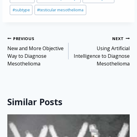
Tags:
#
subtype
#
testicular mesothelioma
Post
PREVIOUS
NEXT
navigation
New and More Objective
Using Artificial
Way to Diagnose
Intelligence to Diagnose
Mesothelioma
Mesothelioma
Similar Posts