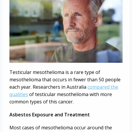
Testicular mesothelioma is a rare type of
mesothelioma that occurs in fewer than 50 people
each year. Researchers in Australia
compared the
qualities
of testicular mesothelioma with more
common types of this cancer.
Asbestos Exposure and Treatment
Most cases of mesothelioma occur around the