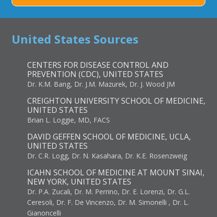
United States Sources
CENTERS FOR DISEASE CONTROL AND
PREVENTION (CDC), UNITED STATES
Dr. K.M. Bang, Dr. J.M. Mazurek, Dr. J. Wood JM
CREIGHTON UNIVERSITY SCHOOL OF MEDICINE,
UNITED STATES
Brian L. Loggie, MD, FACS
DAVID GEFFEN SCHOOL OF MEDICINE, UCLA,
UNITED STATES
Dr. C.R. Logg, Dr. N. Kasahara, Dr. K.E. Rosenzweig
ICAHN SCHOOL OF MEDICINE AT MOUNT SINAI,
NEW YORK, UNITED STATES
Dr. P.A. Zucali, Dr. M. Perrino, Dr. E. Lorenzi, Dr. G.L.
Ceresoli, Dr. F. De Vincenzo, Dr. M. Simonelli , Dr. L.
Gianoncelli