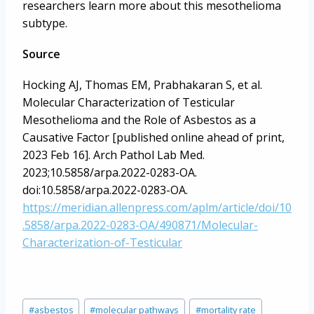
researchers learn more about this mesothelioma
subtype.
Source
Hocking AJ, Thomas EM, Prabhakaran S, et al.
Molecular Characterization of Testicular
Mesothelioma and the Role of Asbestos as a
Causative Factor [published online ahead of print,
2023 Feb 16]. Arch Pathol Lab Med.
2023;10.5858/arpa.2022-0283-OA.
doi:10.5858/arpa.2022-0283-OA.
https://meridian.allenpress.com/aplm/article/doi/10
.5858/arpa.2022-0283-OA/490871/Molecular-
Characterization-of-Testicular
Post
#
asbestos
#
molecular pathways
#
mortality rate