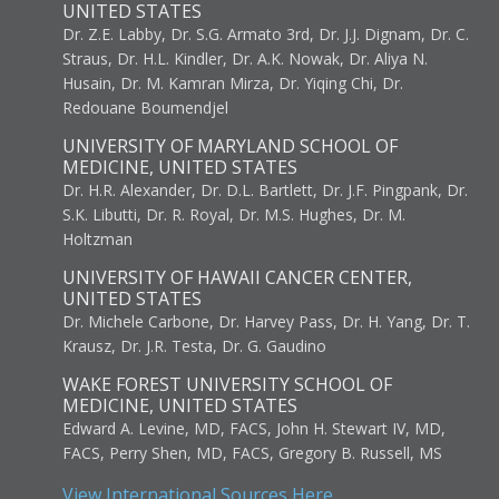
UNITED STATES
Dr. Z.E. Labby, Dr. S.G. Armato 3rd, Dr. J.J. Dignam, Dr. C.
Straus, Dr. H.L. Kindler, Dr. A.K. Nowak, Dr. Aliya N.
Husain, Dr. M. Kamran Mirza, Dr. Yiqing Chi, Dr.
Redouane Boumendjel
UNIVERSITY OF MARYLAND SCHOOL OF
MEDICINE, UNITED STATES
Dr. H.R. Alexander, Dr. D.L. Bartlett, Dr. J.F. Pingpank, Dr.
S.K. Libutti, Dr. R. Royal, Dr. M.S. Hughes, Dr. M.
Holtzman
UNIVERSITY OF HAWAII CANCER CENTER,
UNITED STATES
Dr. Michele Carbone, Dr. Harvey Pass, Dr. H. Yang, Dr. T.
Krausz, Dr. J.R. Testa, Dr. G. Gaudino
WAKE FOREST UNIVERSITY SCHOOL OF
MEDICINE, UNITED STATES
Edward A. Levine, MD, FACS, John H. Stewart IV, MD,
FACS, Perry Shen, MD, FACS, Gregory B. Russell, MS
View International Sources Here