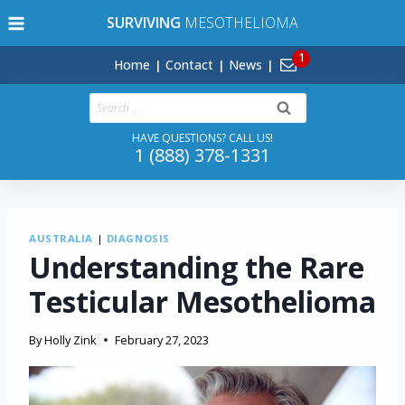
Skip
SURVIVING
MESOTHELIOMA
to
content
Home
Contact
News
Search
for:
HAVE QUESTIONS? CALL US!
1 (888) 378-1331
AUSTRALIA
|
DIAGNOSIS
Understanding the Rare
Testicular Mesothelioma
By
Holly Zink
February 27, 2023