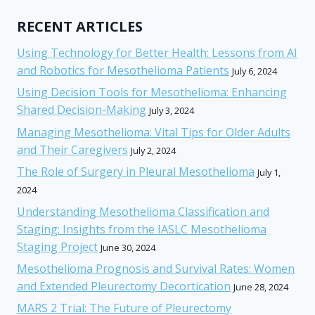
RECENT ARTICLES
Using Technology for Better Health: Lessons from AI
and Robotics for Mesothelioma Patients
July 6, 2024
Using Decision Tools for Mesothelioma: Enhancing
Shared Decision-Making
July 3, 2024
Managing Mesothelioma: Vital Tips for Older Adults
and Their Caregivers
July 2, 2024
The Role of Surgery in Pleural Mesothelioma
July 1,
2024
Understanding Mesothelioma Classification and
Staging: Insights from the IASLC Mesothelioma
Staging Project
June 30, 2024
Mesothelioma Prognosis and Survival Rates: Women
and Extended Pleurectomy Decortication
June 28, 2024
MARS 2 Trial: The Future of Pleurectomy