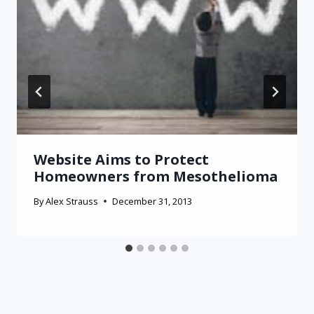
Website Aims to Protect
Homeowners from Mesothelioma
By
Alex Strauss
December 31, 2013