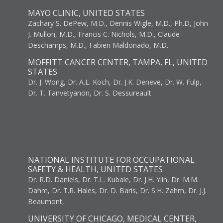
MAYO CLINIC, UNITED STATES
Zachary S. DePew, M.D., Dennis Wigle, M.D., Ph.D, John
J. Mullon, M.D., Francis C. Nichols, M.D., Claude
Deschamps, M.D., Fabien Maldonado, M.D.
MOFFITT CANCER CENTER, TAMPA, FL, UNITED
STATES
Dr. J. Wong, Dr. A.L. Koch, Dr. J.K. Deneve, Dr. W. Fulp,
Dr. T. Tanvetyanon, Dr. S. Dessureault
NATIONAL INSTITUTE FOR OCCUPATIONAL
SAFETY & HEALTH, UNITED STATES
Dr. R.D. Daniels, Dr. T.L. Kubale, Dr. J.H. Yiin, Dr. M.M.
Dahm, Dr. T.R. Hales, Dr. D. Baris, Dr. S.H. Zahm, Dr. J.J.
Beaumont,
UNIVERSITY OF CHICAGO, MEDICAL CENTER,