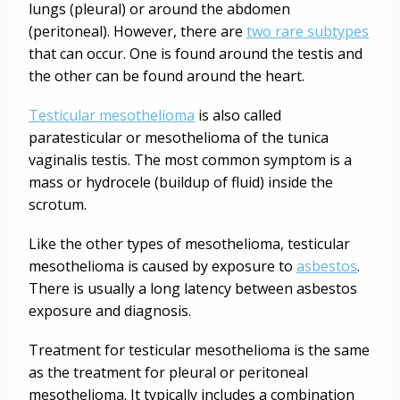
lungs (pleural) or around the abdomen
(peritoneal). However, there are
two rare subtypes
that can occur. One is found around the testis and
the other can be found around the heart.
Testicular mesothelioma
is also called
paratesticular or mesothelioma of the tunica
vaginalis testis. The most common symptom is a
mass or hydrocele (buildup of fluid) inside the
scrotum.
Like the other types of mesothelioma, testicular
mesothelioma is caused by exposure to
asbestos
.
There is usually a long latency between asbestos
exposure and diagnosis.
Treatment for testicular mesothelioma is the same
as the treatment for pleural or peritoneal
mesothelioma. It typically includes a combination