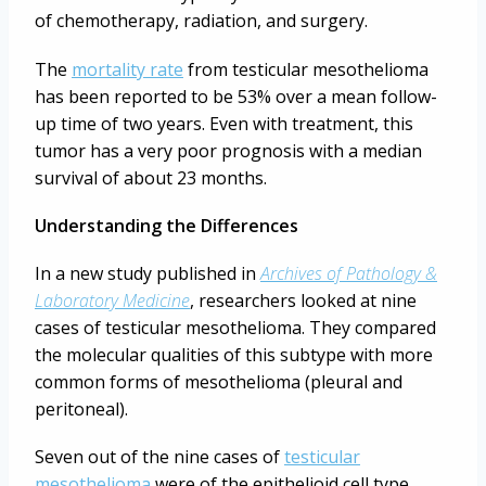
of chemotherapy, radiation, and surgery.
The
mortality rate
from testicular mesothelioma
has been reported to be 53% over a mean follow-
up time of two years. Even with treatment, this
tumor has a very poor prognosis with a median
survival of about 23 months.
Understanding the Differences
In a new study published in
Archives of Pathology &
Laboratory Medicine
, researchers looked at nine
cases of testicular mesothelioma. They compared
the molecular qualities of this subtype with more
common forms of mesothelioma (pleural and
peritoneal).
Seven out of the nine cases of
testicular
mesothelioma
were of the epithelioid cell type,