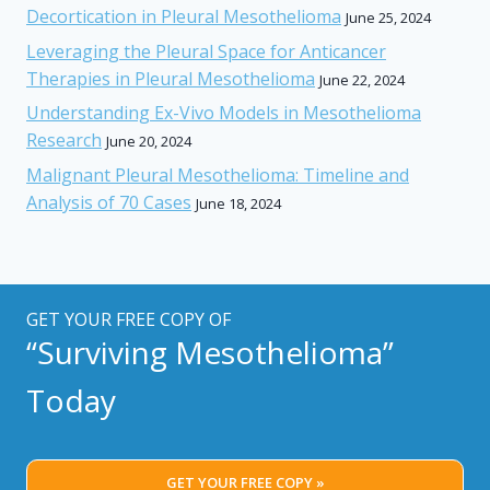
Decortication in Pleural Mesothelioma
June 25, 2024
Leveraging the Pleural Space for Anticancer
Therapies in Pleural Mesothelioma
June 22, 2024
Understanding Ex-Vivo Models in Mesothelioma
Research
June 20, 2024
Malignant Pleural Mesothelioma: Timeline and
Analysis of 70 Cases
June 18, 2024
GET YOUR FREE COPY OF
“Surviving Mesothelioma”
Today
GET YOUR FREE COPY »