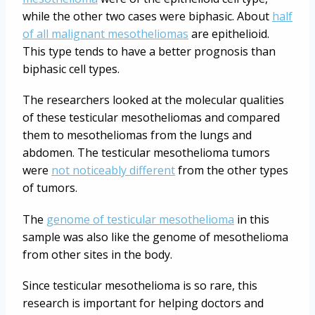
while the other two cases were biphasic. About
half
of all malignant mesotheliomas
are epithelioid.
This type tends to have a better prognosis than
biphasic cell types.
The researchers looked at the molecular qualities
of these testicular mesotheliomas and compared
them to mesotheliomas from the lungs and
abdomen. The testicular mesothelioma tumors
were
not noticeably different
from the other types
of tumors.
The
genome of testicular mesothelioma
in this
sample was also like the genome of mesothelioma
from other sites in the body.
Since testicular mesothelioma is so rare, this
research is important for helping doctors and